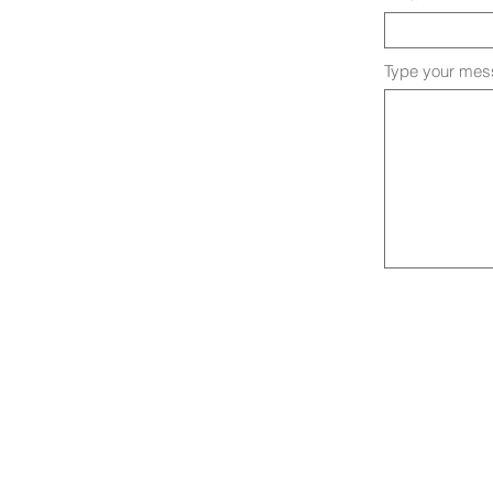
Type your mess