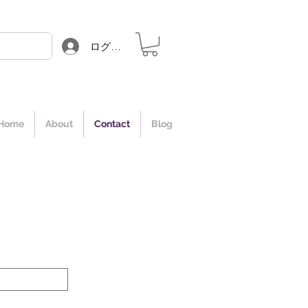
ログイン
Home
About
Contact
Blog