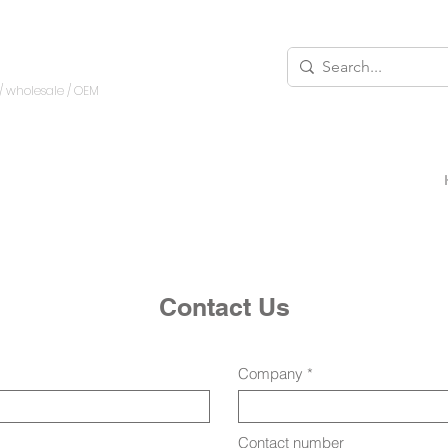
/ wholesale
/ OEM
Contact Us
Company
Contact number