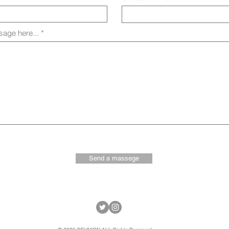
age here...
Send a massege