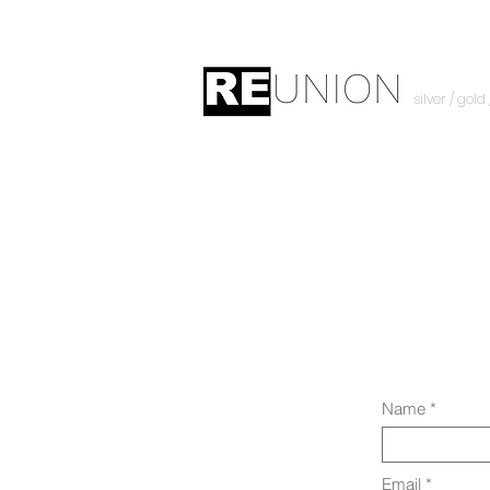
silver / gold
Name
Email